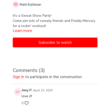
Matt Kuhlman
It's a Sweat Show Party!
Come join lots of sweaty friends and Freddy Mercury
for a rockin' workout!
Learn more
Subscribe to watch
Comments (
3
)
Sign In
to participate in the conversation
Amy P.
April 23, 2020
love it!
0