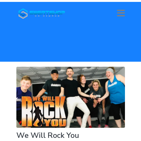
We Will Rock You