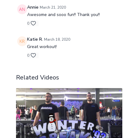
Annie
March 21, 2020
Awesome and sooo fun!! Thank you!!
0
Katie R.
March 18, 2020
Great workout!
0
Related Videos