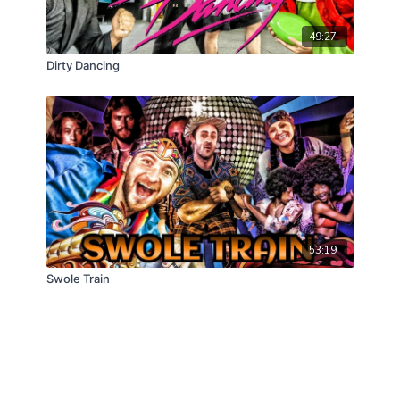
49:27
Dirty Dancing
53:19
Swole Train