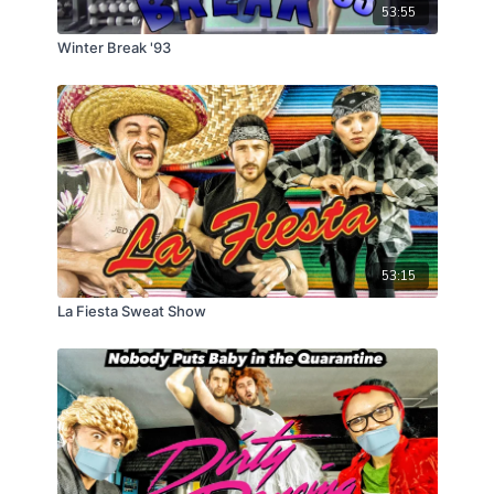
53:55
Winter Break '93
53:15
La Fiesta Sweat Show