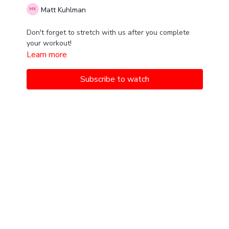
Matt Kuhlman
Don't forget to stretch with us after you complete
your workout!
Learn more
Subscribe to watch