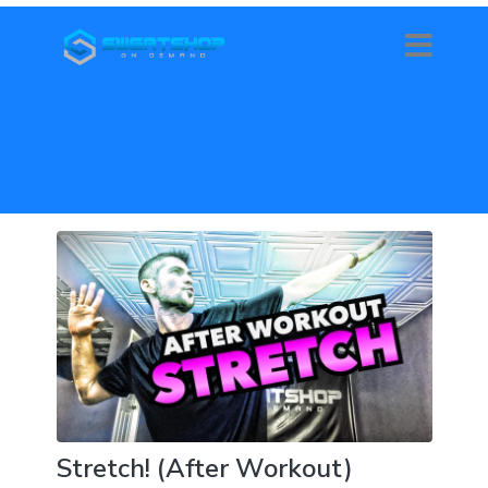
Stretch! (After Workout)