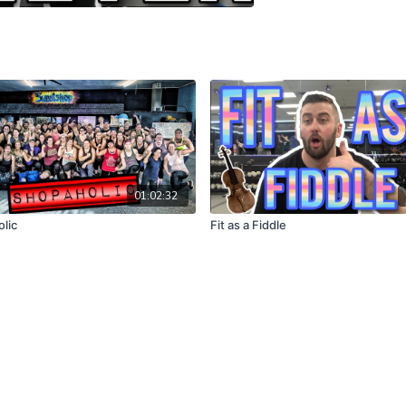
01:02:32
lic
Fit as a Fiddle