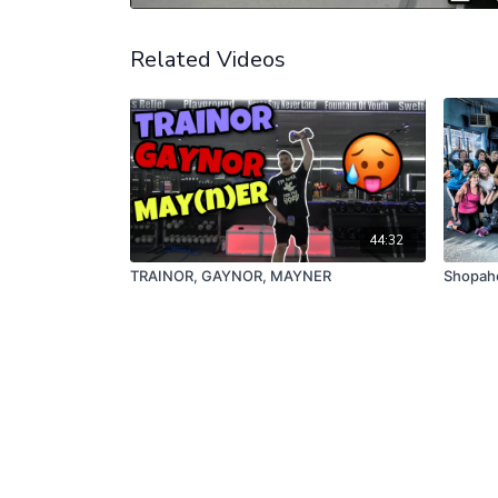
Related Videos
44:32
TRAINOR, GAYNOR, MAYNER
Shopaho