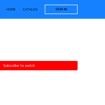
SIGN IN
HOME
CATALOG
Subscribe to watch