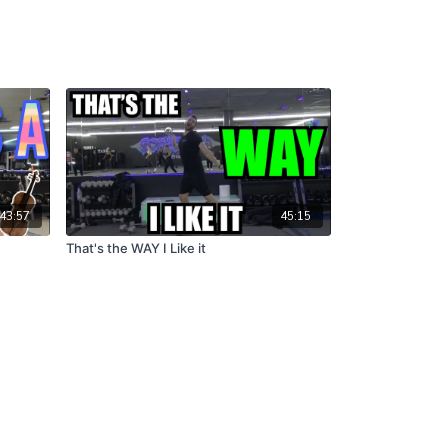
43:57
45:15
That's the WAY I Like it