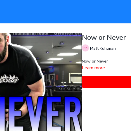
Now or Never
Matt Kuhlman
Now or Never
Learn more