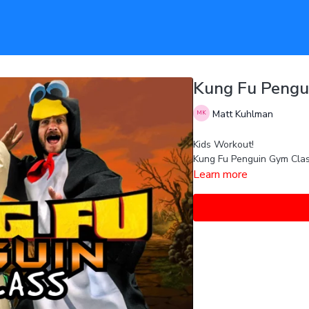
Kung Fu Pengu
Matt Kuhlman
Kids Workout!
Kung Fu Penguin Gym Clas
Learn more