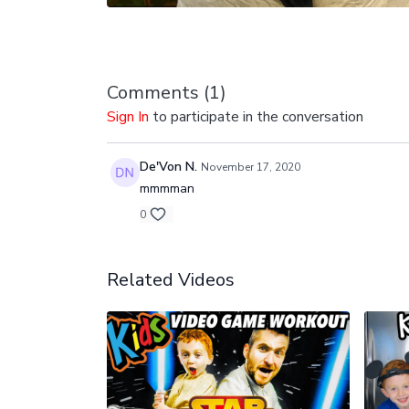
Comments (
1
)
Sign In
to participate in the conversation
De'Von N.
November 17, 2020
mmmman
0
Related Videos