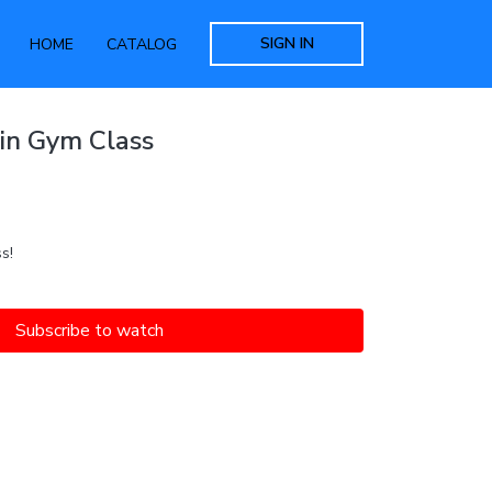
SIGN IN
HOME
CATALOG
in Gym Class
s!
Subscribe to watch