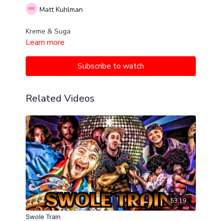
Matt Kuhlman
Kreme & Suga
Learn more
Subscribe to watch
Related Videos
53:19
Swole Train