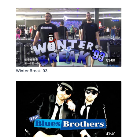
53:55
Winter Break '93
43:40