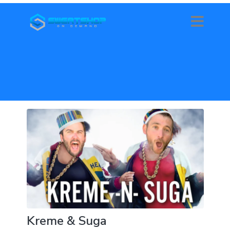
Kreme & Suga