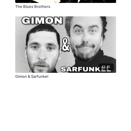
The Blues Brothers
43:45
Gimon & Sarfunkel