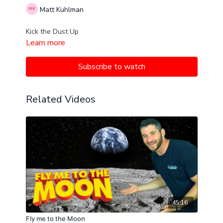
Matt Kuhlman
Kick the Dust Up
Learn more
Subscribe to watch
Related Videos
45:16
Fly me to the Moon