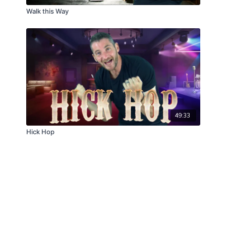
Walk this Way
49:33
Hick Hop