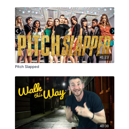
41:23
Pitch Slapped
48:08