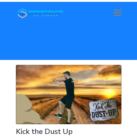
Kick the Dust Up