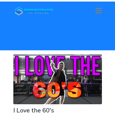
I Love the 60's