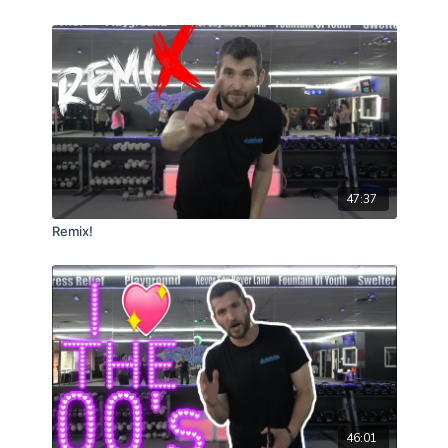
47:37
Remix!
46:01