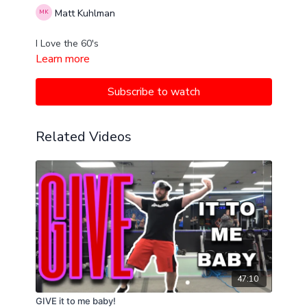
Matt Kuhlman
I Love the 60's
Learn more
Subscribe to watch
Related Videos
47:10
GIVE it to me baby!