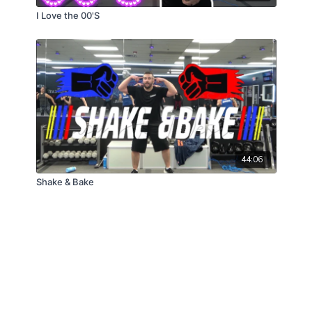
I Love the 00'S
44:06
Shake & Bake