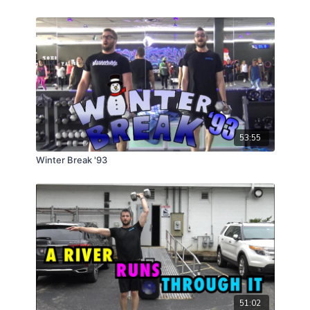
53:55
Winter Break '93
51:02