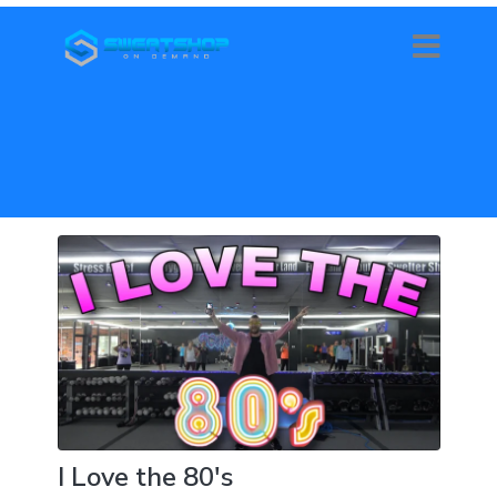
I Love the 80's