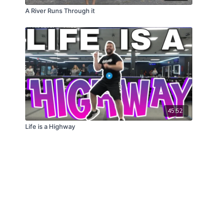
A River Runs Through it
45:52
Life is a Highway