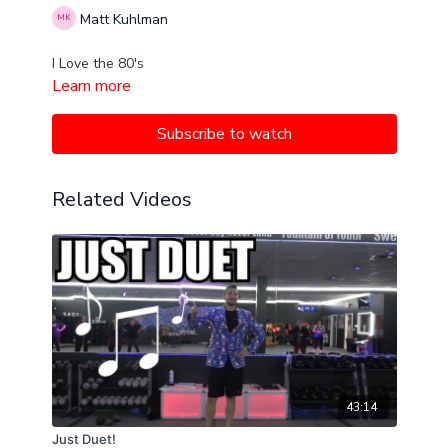
Matt Kuhlman
I Love the 80's
Learn more
Subscribe to watch
Related Videos
43:14
Just Duet!