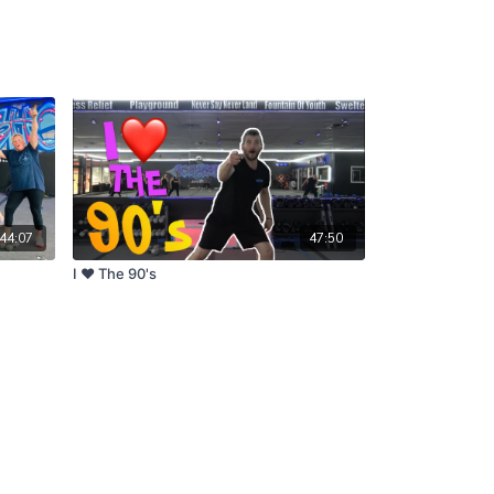
44:07
47:50
I ❤ The 90's