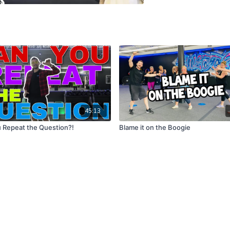
45:13
 Repeat the Question?!
Blame it on the Boogie