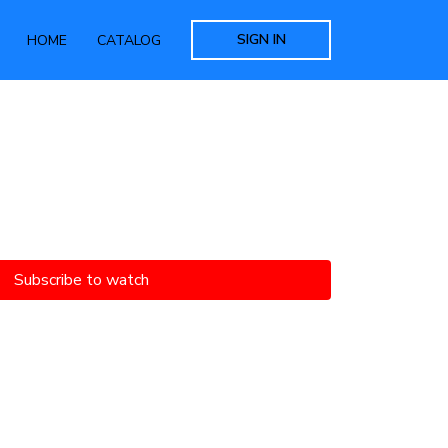
SIGN IN
HOME
CATALOG
Subscribe to watch