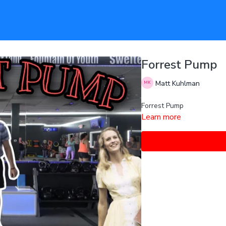
Forrest Pump
Matt Kuhlman
Forrest Pump
Learn more