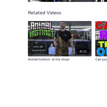
Related Videos
45:03
Animal Instinct- at the shop!
Can you