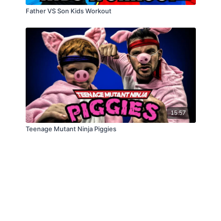
Father VS Son Kids Workout
15:57
Teenage Mutant Ninja Piggies