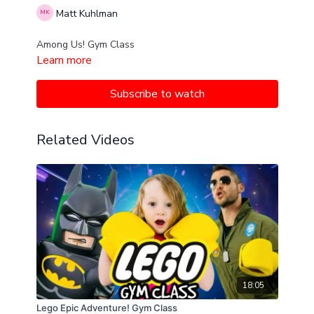
Matt Kuhlman
Among Us! Gym Class
Learn more
Subscribe to watch
Related Videos
18:05
Lego Epic Adventure! Gym Class