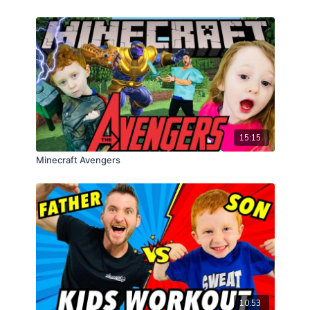
15:15
Minecraft Avengers
10:53