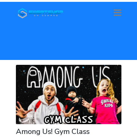
Among Us! Gym Class